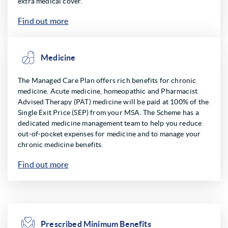
extra medical cover.
Find out more
Medicine
The Managed Care Plan offers rich benefits for chronic
medicine. Acute medicine, homeopathic and Pharmacist
Advised Therapy (PAT) medicine will be paid at 100% of the
Single Exit Price (SEP) from your MSA. The Scheme has a
dedicated medicine management team to help you reduce
out-of-pocket expenses for medicine and to manage your
chronic medicine benefits.
Find out more
Prescribed Minimum Benefits