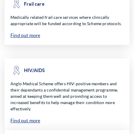
Frail care
Medically related frail care services where clinically
appropriate will be funded according to Scheme protocols.
Find out more
HIV/AIDS
Anglo Medical Scheme offers HIV-positive members and
their dependants a confidential management programme,
aimed at keeping them well and providing access to
increased benefits to help manage their condition more
effectively.
Find out more