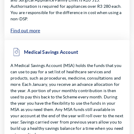
and Surgical Appliance Family Limit is R20 515.
Authorisation is required for appliances over R3 280 each.
You are responsible for the difference in cost when using a
non-DSP.
Find out more
Medical Savings Account
A Medical Savings Account (MSA) holds the funds that you
can use to pay for a set list of healthcare services and
products, such as procedures, medicine, consultations and
more. Each January, you receive an advance allocation for
the year. A portion of your monthly contribution is then
used to pay this back to the Scheme every month. During
the year you have the flexibility to use the funds in your
MSA as you need them. Any MSA funds still available in
your account at the end of the year will roll over to the next
year. Savings carried over from previous years allow you to
build up a healthy savings balance for a time when you need