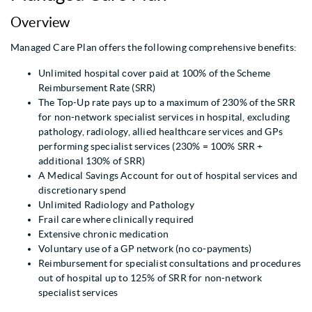
Overview
Managed Care Plan offers the following comprehensive benefits:
Unlimited hospital cover paid at 100% of the Scheme
Reimbursement Rate (SRR)
The Top-Up rate pays up to a maximum of 230% of the SRR
for non-network specialist services in hospital, excluding
pathology, radiology, allied healthcare services and GPs
performing specialist services (230% = 100% SRR +
additional 130% of SRR)
A Medical Savings Account for out of hospital services and
discretionary spend
Unlimited Radiology and Pathology
Frail care where clinically required
Extensive chronic medication
Voluntary use of a GP network (no co-payments)
Reimbursement for specialist consultations and procedures
out of hospital up to 125% of SRR for non-network
specialist services