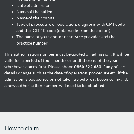
Date of admission
Name of the patient
Name of the hospital
Type of procedure or operation, diagnosis with CPT code
and the ICD-10 code (obtainable from the doctor)
The name of your doctor or service provider and the
practice number
This authorisation number must be quoted on admission. It will be
valid for a period of four months or until the end of the year,
whichever comes first. Please phone
0860 222 633
if any of the
details change such as the date of operation, procedure etc. If the
admission is postponed or not taken up before it becomes invalid,
a new authorisation number will need to be obtained.
How to claim