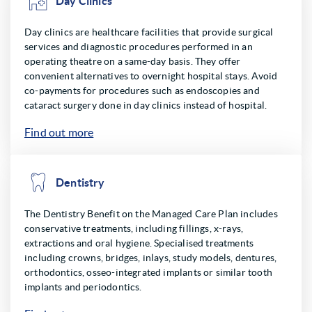
Day Clinics
Day clinics are healthcare facilities that provide surgical
services and diagnostic procedures performed in an
operating theatre on a same-day basis. They offer
convenient alternatives to overnight hospital stays. Avoid
co-payments for procedures such as endoscopies and
cataract surgery done in day clinics instead of hospital.
Find out more
Dentistry
The Dentistry Benefit on the Managed Care Plan includes
conservative treatments, including fillings, x-rays,
extractions and oral hygiene. Specialised treatments
including crowns, bridges, inlays, study models, dentures,
orthodontics, osseo-integrated implants or similar tooth
implants and periodontics.