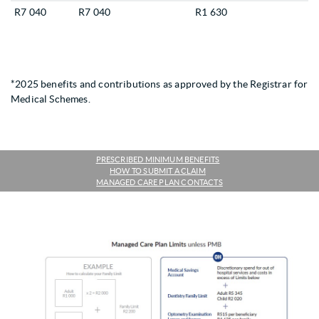
R7 040
R7 040
R1 630
*2025 benefits and contributions as approved by the Registrar for
Medical Schemes.
PRESCRIBED MINIMUM BENEFITS
HOW TO SUBMIT A CLAIM
MANAGED CARE PLAN CONTACTS