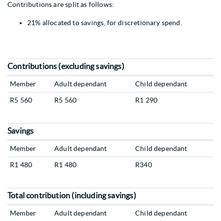
Contributions are split as follows:
21% allocated to savings, for discretionary spend.
Contributions (excluding savings)
Member
Adult dependant
Child dependant
R5 560
R5 560
R1 290
Savings
Member
Adult dependant
Child dependant
R1 480
R1 480
R340
Total contribution (including savings)
Member
Adult dependant
Child dependant