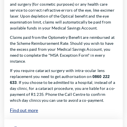
and surgery (for cosmetic purposes) or any health care
service to correct refractive errors of the eye, like excimer
laser. Upon depletion of the Optical benefit and the eye
examination limit, claims will automatically be paid from
available funds in your Medical Savings Account.
Claims paid from the Optometry Benefit are reimbursed at
the Scheme Reimbursement Rate. Should you wish to have
the excess paid from your Medical Savings Account, you
need to complete the "MSA Exception Form" in every
instance.
If you require cataract surgery with intra-ocular lens
replacement you need to get authorisation on
0860 222
633
. If you choose to be admitted to a hospital, instead of a
day clinic, for a cataract procedure, you are liable for a co-
payment of R1 235. Phone the Call Centre to confirm
which day clinics you can use to avoid a co-payment.
Find out more