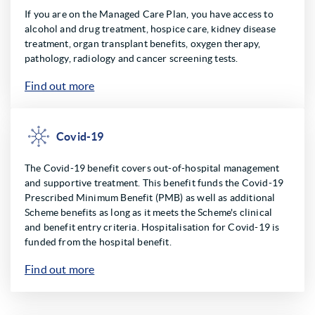
If you are on the Managed Care Plan, you have access to
alcohol and drug treatment, hospice care, kidney disease
treatment, organ transplant benefits, oxygen therapy,
pathology, radiology and cancer screening tests.
Find out more
Covid-19
The Covid-19 benefit covers out-of-hospital management
and supportive treatment. This benefit funds the Covid-19
Prescribed Minimum Benefit (PMB) as well as additional
Scheme benefits as long as it meets the Scheme's clinical
and benefit entry criteria. Hospitalisation for Covid-19 is
funded from the hospital benefit.
Find out more