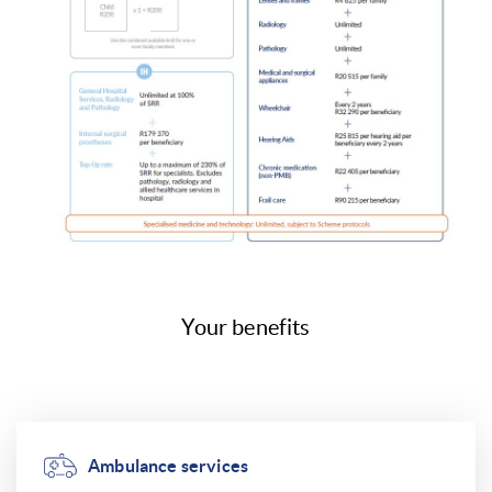
Your benefits
Ambulance services