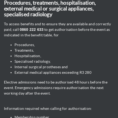
Procedures, treatments, hospitalisation,
external medical or surgical appliances,
specialised radiology
To access benefits and to ensure they are available and correctly
paid, call
0860 222 633
to get authorisation before the event as
indicated in the benefit table, for
Procedures,
Treatments,
Hospitalisation,
Specialised radiology,
Internal surgical prostheses and
External medical appliances exceeding R3 280
Elective admissions need to be authorised 48 hours before the
event. Emergency admissions require authorisation the next
working day after the event.
Information required when calling for authorisation:
Membership number