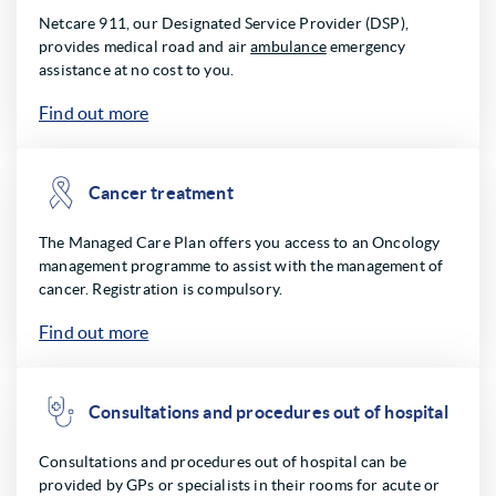
Netcare 911, our Designated Service Provider (DSP),
provides medical road and air
ambulance
emergency
assistance at no cost to you.
Find out more
Cancer treatment
The Managed Care Plan offers you access to an Oncology
management programme to assist with the management of
cancer. Registration is compulsory.
Find out more
Consultations and procedures out of hospital
Consultations and procedures out of hospital can be
provided by GPs or specialists in their rooms for acute or