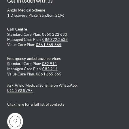
Get in touch with us
Anglo Medical Scheme
1 Discovery Place, Sandton, 2196
Call Centre
Standard Care Plan:
0860 222 633
Managed Care Plan:
0860 222 633
Value Care Plan:
0861 665 665
Emergency ambulance services
Standard Care Plan:
082 911
Managed Care Plan:
082 911
Value Care Plan:
0861 665 665
Ask Anglo Medical Scheme on WhatsApp:
011 292 8797
Click here
for a full list of contacts