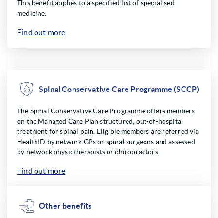
This benefit applies to a specified list of specialised
medicine.
Find out more
Spinal Conservative Care Programme (SCCP)
The Spinal Conservative Care Programme offers members
on the Managed Care Plan structured, out-of-hospital
treatment for spinal pain. Eligible members are referred via
HealthID by network GPs or spinal surgeons and assessed
by network physiotherapists or chiropractors.
Find out more
Other benefits