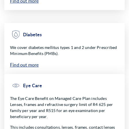
Find out more
Diabetes
We cover diabetes mellitus types 1 and 2 under Prescribed
Minimum Benefits (PMBs).
Find out more
Eye Care
The Eye Care Benefit on Managed Care Plan includes
Lenses, frames and refractive surgery limit of R4 625 per
family per year and R515 for an eye examination per
beneficiary per year.
This includes consultations, lenses, frames, contact lenses