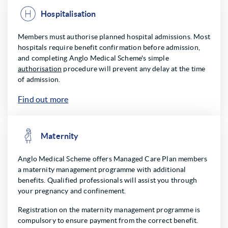
Hospitalisation
Members must authorise planned hospital admissions. Most
hospitals require benefit confirmation before admission,
and completing Anglo Medical Scheme's simple
authorisation
procedure will prevent any delay at the time
of admission.
Find out more
Maternity
Anglo Medical Scheme offers Managed Care Plan members
a maternity management programme with additional
benefits. Qualified professionals will assist you through
your pregnancy and confinement.
Registration on the maternity management programme is
compulsory to ensure payment from the correct benefit.