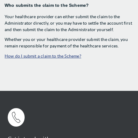
Who submits the claim to the Scheme?
Your healthcare provider can either submit the claim to the
Administrator directly, or you may have to settle the account first
and then submit the claim to the Administrator yourself.
Whether you or your healthcare provider submit the claim, you
remain responsible for payment of the healthcare services.
How do I submit a claim to the Scheme?