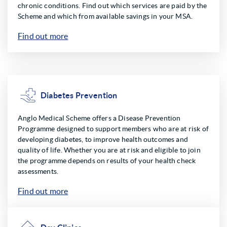
chronic conditions. Find out which services are paid by the
Scheme and which from available savings in your MSA.
Find out more
Diabetes Prevention
Anglo Medical Scheme offers a Disease Prevention
Programme designed to support members who are at risk of
developing diabetes, to improve health outcomes and
quality of life. Whether you are at risk and eligible to join
the programme depends on results of your health check
assessments.
Find out more