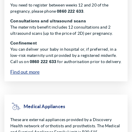
You need to register between weeks 12 and 20 of the
pregnancy, please phone
0860 222 633
.
Consultations and ultrasound scans
The maternity benefit includes 12 consultations and 2
ultrasound scans (up to the price of 2D) per pregnancy.
Confinement
You can deliver your baby in hospital or, if preferred, in a
low-risk maternity unit provided by a registered midwife.
Call us on
0860 222 633
for authorisation prior to delivery.
Find out more
Medical Appliances
These are external appliances provided by a Discovery
Health network of orthotists and prosthetists. The Medical