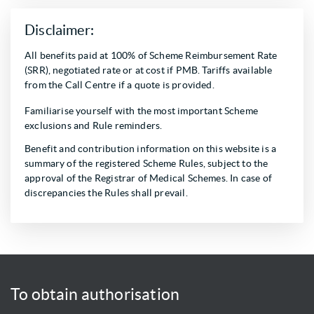
Disclaimer:
All benefits paid at 100% of Scheme Reimbursement Rate
(SRR), negotiated rate or at cost if PMB. Tariffs available
from the Call Centre if a quote is provided.
Familiarise yourself with the most important Scheme
exclusions and Rule reminders.
Benefit and contribution information on this website is a
summary of the registered Scheme Rules, subject to the
approval of the Registrar of Medical Schemes. In case of
discrepancies the Rules shall prevail.
To obtain authorisation