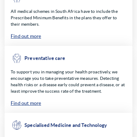
All medical schemes in South Africa have to include the
Prescribed Minimum Benefits in the plans they offer to
their members.
Find out more
Preventative care
To support you in managing your health proactively, we
encourage you to take preventative measures. Detecting
health risks or a disease early could prevent a disease, or at
least improve the success rate of the treatment.
Find out more
Specialised Medicine and Technology