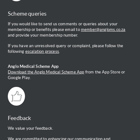
Scheme queries
If you would like to send us comments or queries about your
membership or benefits please email to
member@angloms.co.za
and provide your membership number.
If you have an unresolved query or complaint, please follow the
following
escalation process
.
Anglo Medical Scheme App
Download the Anglo Medical Scheme App
from the App Store or
Google Play.
Feedback
We value your feedback.
We are committed to enhancing our communication and