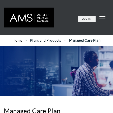
LOG IN
Home
Plans and Products
Managed Care Plan
Managed Care Plan