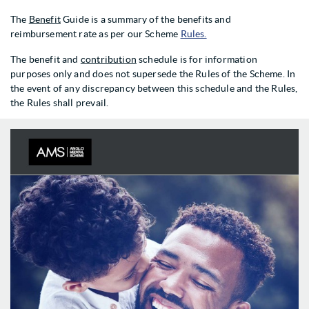
The
Benefit
Guide is a summary of the benefits and
reimbursement rate as per our Scheme
Rules.
The benefit and
contribution
schedule is for information
purposes only and does not supersede the Rules of the Scheme. In
the event of any discrepancy between this schedule and the Rules,
the Rules shall prevail.