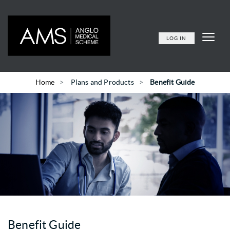
LOG IN
Home
Plans and Products
Benefit Guide
Benefit Guide