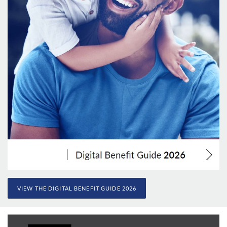
VIEW THE DIGITAL BENEFIT GUIDE 2026