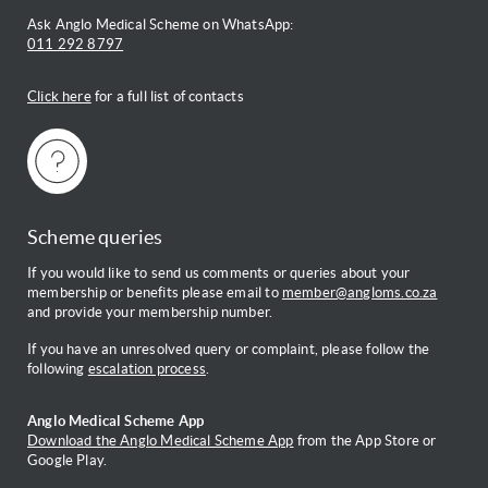
Ask Anglo Medical Scheme on WhatsApp:
011 292 8797
Click here
for a full list of contacts
Scheme queries
If you would like to send us comments or queries about your
membership or benefits please email to
member@angloms.co.za
and provide your membership number.
If you have an unresolved query or complaint, please follow the
following
escalation process
.
Anglo Medical Scheme App
Download the Anglo Medical Scheme App
from the App Store or
Google Play.