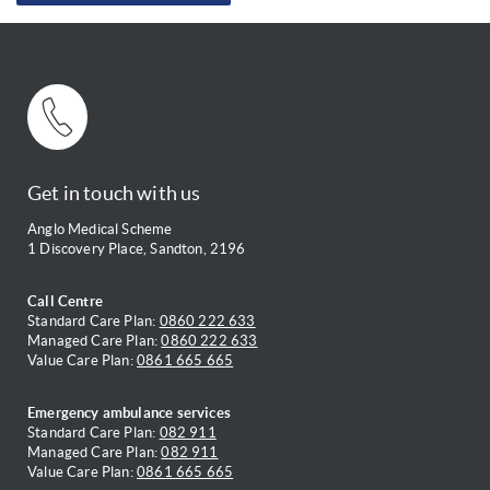
Get in touch with us
Anglo Medical Scheme
1 Discovery Place, Sandton, 2196
Call Centre
Standard Care Plan:
0860 222 633
Managed Care Plan:
0860 222 633
Value Care Plan:
0861 665 665
Emergency ambulance services
Standard Care Plan:
082 911
Managed Care Plan:
082 911
Value Care Plan:
0861 665 665