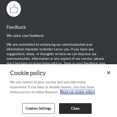
Feedback
We value your feedback.
We are committed to enhancing our communication and
information channels to better serve you. If you have any
suggestions, ideas, or thoughts on how we can improve our
communication, information or any aspect of our service, please
don't hesitate to share them with us.
Send us your feedback now.
Cookie policy
Web Support
Call:
0860 100 696
We use cookies to give you the best possible online
Monday to Friday: 7:00am to 18:00pm
experience. If you clear or disable cookies, you may have
Email:
webinfo@discovery.co.za
limited access to online features.
Read our cookie policy.
Cookies Settings
Close
Cookies policy
Privacy
Copyright
Disclaimer