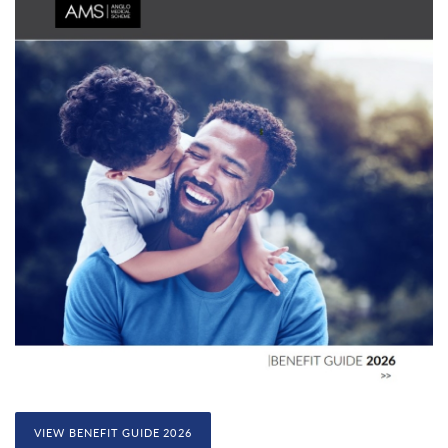
VIEW BENEFIT GUIDE 2026