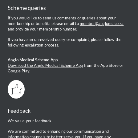
Scheme queries
If you would like to send us comments or queries about your
membership or benefits please email to
member@angloms.co.za
and provide your membership number.
If you have an unresolved query or complaint, please follow the
following
escalation process
.
Anglo Medical Scheme App
Download the Anglo Medical Scheme App
from the App Store or
Google Play.
Feedback
We value your feedback.
We are committed to enhancing our communication and
information channels to better serve you. If you have any