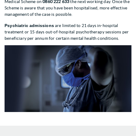
Medical Scheme on
0860 222 633
the next working day. Once the
Scheme is aware that you have been hospitalised, more effective
management of the case is possible.
Psychiatric admissions
are limited to 21 days in-hospital
treatment or 15 days out-of-hospital psychotherapy sessions per
beneficiary per annum for certain mental health conditions.