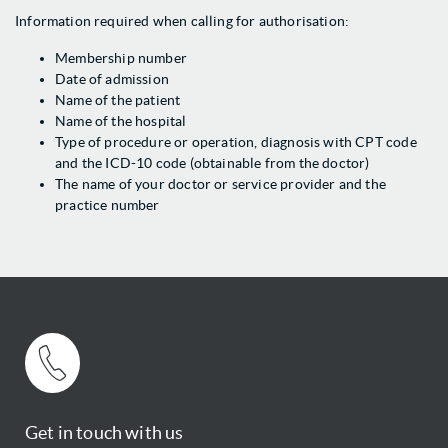
Information required when calling for authorisation:
Membership number
Date of admission
Name of the patient
Name of the hospital
Type of procedure or operation, diagnosis with CPT code
and the ICD-10 code (obtainable from the doctor)
The name of your doctor or service provider and the
practice number
Get in touch with us