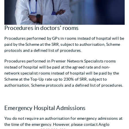
Procedures in doctors' rooms
Procedures performed by GPs in rooms instead of hospital will be
paid by the Scheme at the SRR, subject to authorisation, Scheme
protocols and a defined list of procedures.
Procedures performed in Premier Network Specialists rooms
instead of hospital will be paid at the agreed rate and non-
network specialist rooms instead of hospital will be paid by the
Scheme at the Top-Up rate up to 230% of SRR, subject to
authorisation, Scheme protocols and a defined list of procedures.
Emergency Hospital Admissions
You do not require an authorisation for emergency admissions at
the time of the emergency. However, please contact Anglo