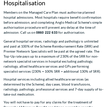
Hospitalisation
Members on the Managed Care Plan must authorise planned
hospital admissions. Most hospitals require benefit confirmation
before admission, and completing Anglo Medical Scheme's simple
authorisation procedure will prevent any delay at the time of
admission. Call us on
0860 222 633
for authorisation.
General hospital services, radiology and pathology is unlimited
and paid at 100% of the Scheme Reimbursement Rate (SRR) and
Premier Network Specialists will be paid at the agreed rate. The
Top-Up rate pays up to a maximum of 230% of the SRR for non-
network specialist services in hospital excluding pathology,
radiology, allied healthcare services and GPs performing
specialist services (230% = 100% SRR + additional 130% of SRR).
Hospital services including allied healthcare services (as
determined by the Scheme), day cases, blood transfusions,
radiology, pathology, professional services and 7-day supply of to-
take-out medication.
You will not have to pay for any claims for the treatment of