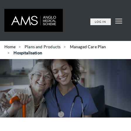
LOG IN
Home
Plans and Products
Managed Care Plan
Hospitalisation