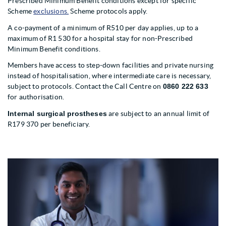
Prescribed Minimum Benefit conditions except for specific
Scheme
exclusions.
Scheme protocols apply.
A co-payment of a minimum of R510 per day applies, up to a
maximum of R1 530 for a hospital stay for non-Prescribed
Minimum Benefit conditions.
Members have access to step-down facilities and private nursing
instead of hospitalisation, where intermediate care is necessary,
subject to protocols. Contact the Call Centre on
0860 222 633
for authorisation.
Internal surgical prostheses
are subject to an annual limit of
R179 370 per beneficiary.