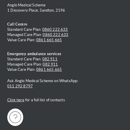
Anglo Medical Scheme
1 Discovery Place, Sandton, 2196
Call Centre
Standard Care Plan:
0860 222 633
Managed Care Plan:
0860 222 633
Value Care Plan:
0861 665 665
Emergency ambulance services
Standard Care Plan:
082 911
Managed Care Plan:
082 911
Value Care Plan:
0861 665 665
Ask Anglo Medical Scheme on WhatsApp:
011 292 8797
Click here
for a full list of contacts