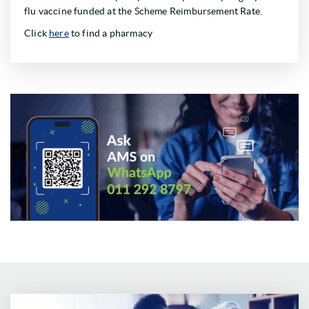
flu vaccine funded at the Scheme Reimbursement Rate.
Click
here
to find a pharmacy