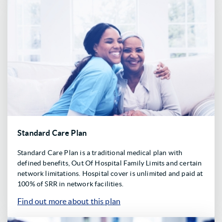
Standard Care Plan
Standard Care Plan is a traditional medical plan with
defined benefits, Out Of Hospital Family Limits and certain
network limitations. Hospital cover is unlimited and paid at
100% of SRR in network facilities.
Find out more about this plan