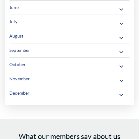
June
July
August
September
October
November
December
What our members say about us