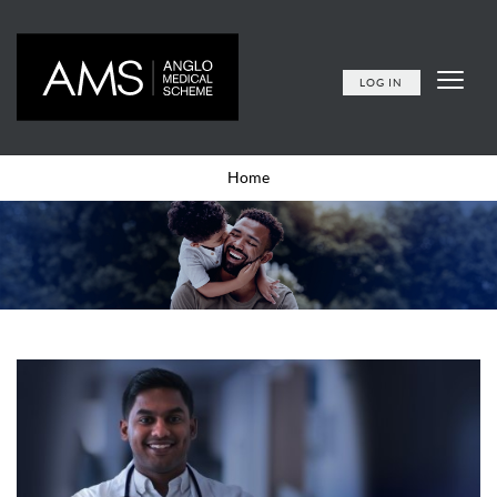
LOG IN
Home