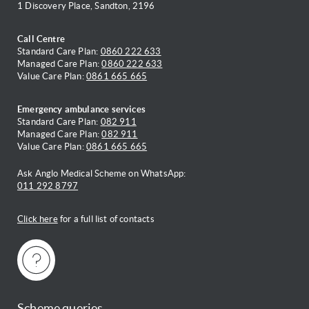
1 Discovery Place, Sandton, 2196
Call Centre
Standard Care Plan:
0860 222 633
Managed Care Plan:
0860 222 633
Value Care Plan:
0861 665 665
Emergency ambulance services
Standard Care Plan:
082 911
Managed Care Plan:
082 911
Value Care Plan:
0861 665 665
Ask Anglo Medical Scheme on WhatsApp:
011 292 8797
Click here
for a full list of contacts
Scheme queries