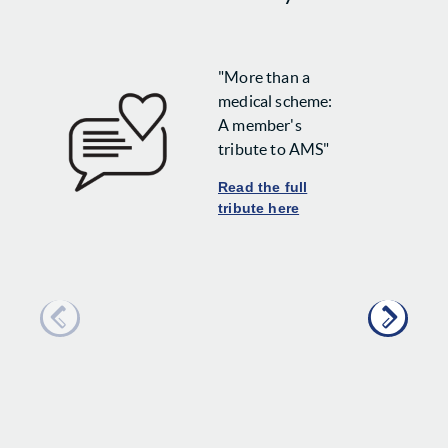
"More than a
medical scheme:
A member's
tribute to AMS"
Read the full
tribute here