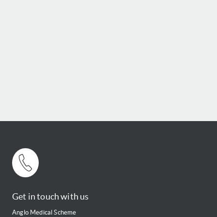
Get in touch with us
Anglo Medical Scheme