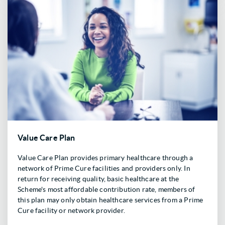
Value Care Plan
Value Care Plan provides primary healthcare through a
network of Prime Cure facilities and providers only. In
return for receiving quality, basic healthcare at the
Scheme's most affordable contribution rate, members of
this plan may only obtain healthcare services from a Prime
Cure facility or network provider.