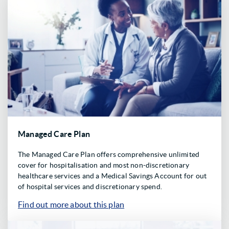
Managed Care Plan
The Managed Care Plan offers comprehensive unlimited
cover for hospitalisation and most non-discretionary
healthcare services and a Medical Savings Account for out
of hospital services and discretionary spend.
Find out more about this plan