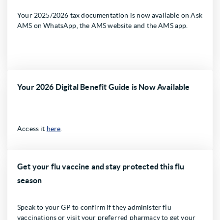
Your 2025/2026 tax documentation is now available on Ask
AMS on WhatsApp, the AMS website and the AMS app.
Your 2026 Digital Benefit Guide is Now Available
Access it
here
.
Get your flu vaccine and stay protected this flu
season
Speak to your GP to confirm if they administer flu
vaccinations or visit your preferred pharmacy to get your