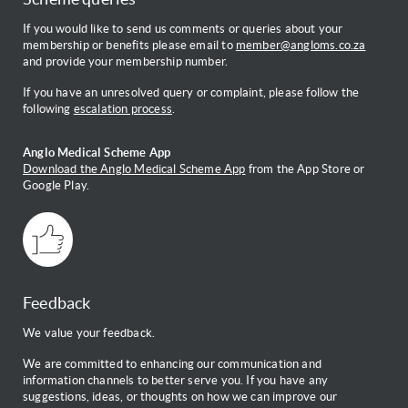
If you would like to send us comments or queries about your
membership or benefits please email to
member@angloms.co.za
and provide your membership number.
If you have an unresolved query or complaint, please follow the
following
escalation process
.
Anglo Medical Scheme App
Download the Anglo Medical Scheme App
from the App Store or
Google Play.
Feedback
We value your feedback.
We are committed to enhancing our communication and
information channels to better serve you. If you have any
suggestions, ideas, or thoughts on how we can improve our