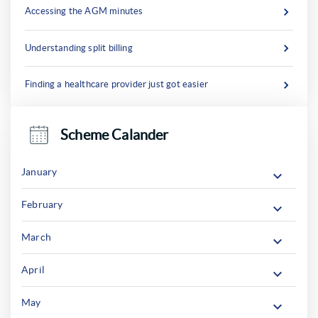
Accessing the AGM minutes
Understanding split billing
Finding a healthcare provider just got easier
Scheme Calander
January
February
March
April
May