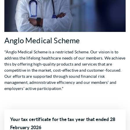
Anglo Medical Scheme
"Anglo Medical Scheme is a restricted Scheme. Our vision is to
address the lifelong healthcare needs of our members. We achieve
this by offering high-quality products and services that are
competitive in the market, cost-effective and customer-focused.
Our efforts are supported through sound financial risk
management, administrative efficiency and our members' and
employers' active participation."
Your tax certificate for the tax year that ended 28
February 2026