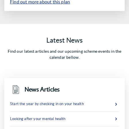
Find out more about this plan
Latest News
Find our latest articles and our upcoming scheme events in the
calendar bellow.
News Articles
Start the year by checking in on your health
Looking after your mental health