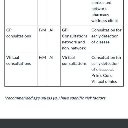
contracted
network
pharmacy
wellness clinic
GP
F/M
All
GP
Consultation for
consultations
Consultations
early detection
network and
of disease
non-network
Virtual
F/M
All
Virtual
Consultation for
consultations
consultations
early detection
of disease at
Prime Cure
Virtual clinics
*recommended age unless you have specific risk factors.