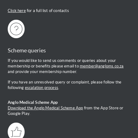
Click here
for a full list of contacts
Scheme queries
If you would like to send us comments or queries about your
membership or benefits please email to
member@angloms.co.za
and provide your membership number.
If you have an unresolved query or complaint, please follow the
following
escalation process
.
Anglo Medical Scheme App
Download the Anglo Medical Scheme App
from the App Store or
Google Play.