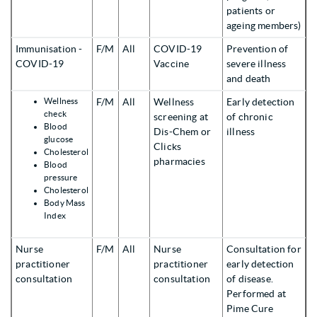
patients or
ageing members)
Immunisation -
F/M
All
COVID-19
Prevention of
COVID-19
Vaccine
severe illness
and death
Wellness
F/M
All
Wellness
Early detection
check
screening at
of chronic
Blood
Dis-Chem or
illness
glucose
Clicks
Cholesterol
pharmacies
Blood
pressure
Cholesterol
Body Mass
Index
Nurse
F/M
All
Nurse
Consultation for
practitioner
practitioner
early detection
consultation
consultation
of disease.
Performed at
Pime Cure