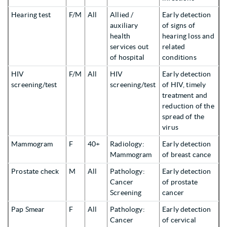
Hearing test
F/M
All
Allied /
Early detection
auxiliary
of signs of
health
hearing loss and
services out
related
of hospital
conditions
HIV
F/M
All
HIV
Early detection
screening/test
screening/test
of HIV, timely
treatment and
reduction of the
spread of the
virus
Mammogram
F
40+
Radiology:
Early detection
Mammogram
of breast cance
Prostate check
M
All
Pathology:
Early detection
Cancer
of prostate
Screening
cancer
Pap Smear
F
All
Pathology:
Early detection
Cancer
of cervical