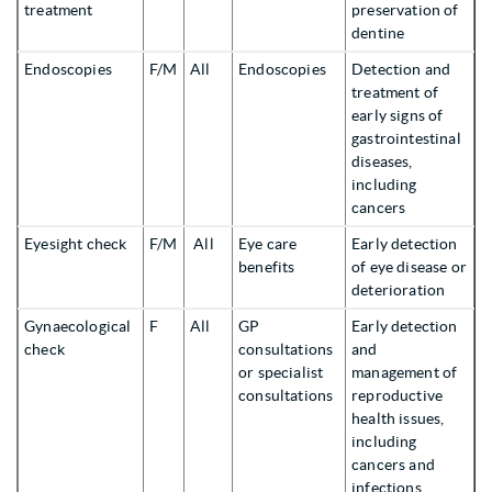
treatment
preservation of
dentine
Endoscopies
F/M
All
Endoscopies
Detection and
treatment of
early signs of
gastrointestinal
diseases,
including
cancers
Eyesight check
F/M
All
Eye care
Early detection
benefits
of eye disease or
deterioration
Gynaecological
F
All
GP
Early detection
check
consultations
and
or specialist
management of
consultations
reproductive
health issues,
including
cancers and
infections