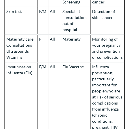
Screening
cancer
Skin test
F/M
All
Specialist
Detection of
consultations
skin cancer
out of
hospital
Maternity care
F
All
Maternity
Monitoring of
Consultations
your pregnancy
Ultrasounds
and prevention
Vitamins
of complications
Immunisation -
F/M
All
Flu Vaccine
Influenza
Influenza (Flu)
prevention;
particularly
important for
people who are
at risk of serious
complications
from influenza
(chronic
conditions,
pregnant, HIV