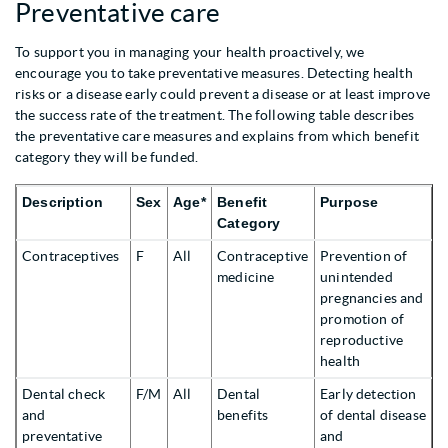
Preventative care
To support you in managing your health proactively, we
encourage you to take preventative measures. Detecting health
risks or a disease early could prevent a disease or at least improve
the success rate of the treatment. The following table describes
the preventative care measures and explains from which benefit
category they will be funded.
Description
Sex
Age*
Benefit
Purpose
Category
Contraceptives
F
All
Contraceptive
Prevention of
medicine
unintended
pregnancies and
promotion of
reproductive
health
Dental check
F/M
All
Dental
Early detection
and
benefits
of dental disease
preventative
and