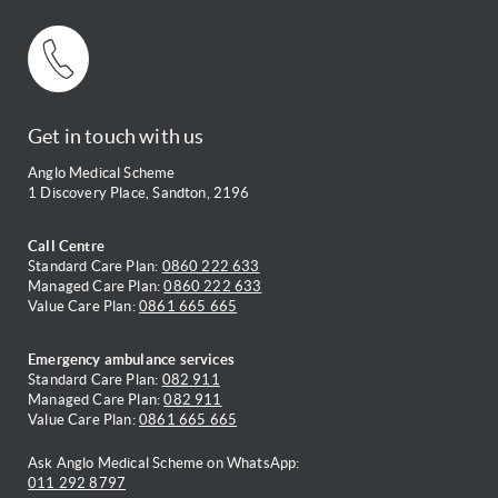
Get in touch with us
Anglo Medical Scheme
1 Discovery Place, Sandton, 2196
Call Centre
Standard Care Plan:
0860 222 633
Managed Care Plan:
0860 222 633
Value Care Plan:
0861 665 665
Emergency ambulance services
Standard Care Plan:
082 911
Managed Care Plan:
082 911
Value Care Plan:
0861 665 665
Ask Anglo Medical Scheme on WhatsApp:
011 292 8797