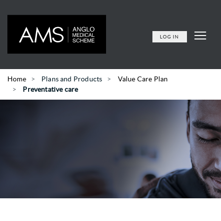
LOG IN
Home
Plans and Products
Value Care Plan
Preventative care