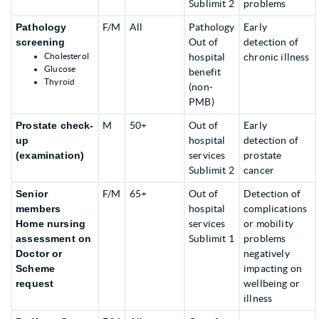
Sublimit 2
problems
Pathology
F/M
All
Pathology
Early
screening
Out of
detection of
Cholesterol
hospital
chronic illness
Glucose
benefit
Thyroid
(non-
PMB)
Prostate check-
M
50+
Out of
Early
up
hospital
detection of
(examination)
services
prostate
Sublimit 2
cancer
Senior
F/M
65+
Out of
Detection of
members
hospital
complications
Home nursing
services
or mobility
assessment on
Sublimit 1
problems
Doctor or
negatively
Scheme
impacting on
request
wellbeing or
illness