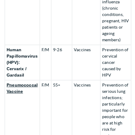
influenza
(chronic
conditions,
pregnant, HIV
patients or
ageing
members)
Human
F/M
9-26
Vaccines
Prevention of
Papillomavirus
cervical
(HPV):
cancer
Cervarix /
caused by
Gardasil
HPV
Pneumococcal
F/M
55+
Vaccines
Prevention of
Vaccine
serious lung
infections;
particularly
important for
people who
are at high
risk for