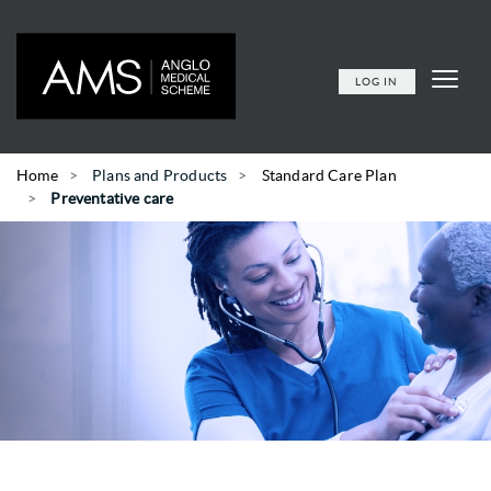
LOG IN
Home
Plans and Products
Standard Care Plan
Preventative care