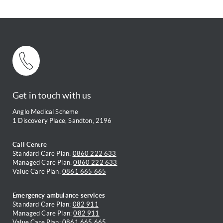
Get in touch with us
Anglo Medical Scheme
1 Discovery Place, Sandton, 2196
Call Centre
Standard Care Plan:
0860 222 633
Managed Care Plan:
0860 222 633
Value Care Plan:
0861 665 665
Emergency ambulance services
Standard Care Plan:
082 911
Managed Care Plan:
082 911
Value Care Plan:
0861 665 665