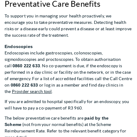
Preventative Care Benefits
To support you in managing your health proactively, we
encourage you to take preventative measures. Detecting health
risks or a disease early could prevent a disease or at least improve
the success rate of the treatment.
Endoscopies
Endoscopies include gastroscopies, colonoscopies,
sigmoidoscopies and proctoscopies. To obtain authorisation
call
0860 222 633
. No co-payment is due, if the endoscopy is
performed in a day clinic or facility on the network, or in the case
of emergency. For a list of accredited facilities call the Call Centre
on
0860 222 633
or log in as a member and find day clinics in
the
Provider search tool
.
If you are admitted to hospital specifically for an endoscopy, you
will have to pay a co-payment of R3 960.
The below preventative care benefits are
paid by the
Scheme
(not from your normal benefits) at the Scheme
Reimbursement Rate. Refer to the relevant benefit category for