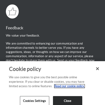
Feedback
We value your feedback.
We are committed to enhancing our communication and
information channels to better serve you. If you have any
suggestions, ideas, or thoughts on how we can improve our
communication, information or any aspect of our service, please
don't hesitate to share them with us.
Send us your feedback now.
Cookie policy
Web Support
Call:
0860 100 696
We use cookies to give you the best possible online
Monday to Friday: 7:00am to 18:00pm
experience. If you clear or disable cookies, you may have
Email:
webinfo@discovery.co.za
limited access to online features.
Read our cookie policy.
Cookies Settings
Close
Cookies policy
Privacy
Copyright
Disclaimer