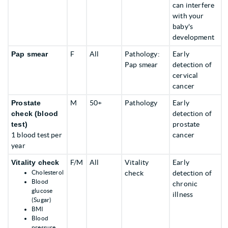
can interfere
with your
baby's
development
Pap smear
F
All
Pathology:
Early
Pap smear
detection of
cervical
cancer
Prostate
M
50+
Pathology
Early
check (blood
detection of
test)
prostate
1 blood test per
cancer
year
Vitality check
F/M
All
Vitality
Early
Cholesterol
check
detection of
Blood
chronic
glucose
illness
(Sugar)
BMI
Blood
pressure