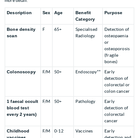
more detail.
Description
Sex
Age
Benefit
Purpose
Category
Bone density
F
65+
Specialised
Detection of
scan
Radiology
osteopaenia
or
osteoporosis
(fragile
bones)
Colonoscopy
F/M
50+
Endoscopy**
Early
detection of
colorectal or
colon cancer
1 faecal occult
F/M
50+
Pathology
Early
blood test
detection of
every
2 years)
colorectal
cancer
Childhood
F/M
0-12
Vaccines
Early
vaccines
detection and