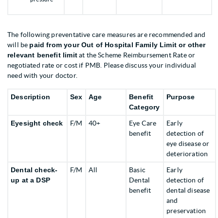
The following preventative care measures are recommended and
will be
paid from your Out of Hospital Family Limit or other
relevant benefit limit
at the Scheme Reimbursement Rate or
negotiated rate or cost if PMB. Please discuss your individual
need with your doctor.
Description
Sex
Age
Benefit
Purpose
Category
Eyesight check
F/M
40+
Eye Care
Early
benefit
detection of
eye disease or
deterioration
Dental check-
F/M
All
Basic
Early
up at a DSP
Dental
detection of
benefit
dental disease
and
preservation