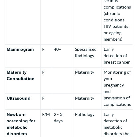
serious
complications
(chronic
conditions,
HIV patients
or ageing
members)
Mammogram
F
40+
Specialised
Early
Radiology
detection of
breast cancer
Maternity
F
Maternity
Monitoring of
Consultation
your
pregnancy
and
prevention of
Ultrasound
F
Maternity
complications
Newborn
F/M
2 - 3
Pathology
Early
screening
for
days
detection of
metabolic
metabolic
disorders
disorders that