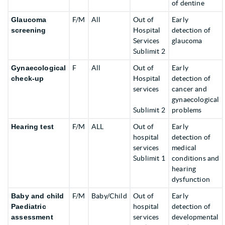
of dentine
Glaucoma
F/M
All
Out of
Early
screening
Hospital
detection of
Services
glaucoma
Sublimit 2
Gynaecological
F
All
Out of
Early
check-up
Hospital
detection of
services
cancer and
gynaecological
Sublimit 2
problems
Hearing test
F/M
ALL
Out of
Early
hospital
detection of
services
medical
Sublimit 1
conditions and
hearing
dysfunction
Baby and child
F/M
Baby/Child
Out of
Early
Paediatric
hospital
detection of
assessment
services
developmental