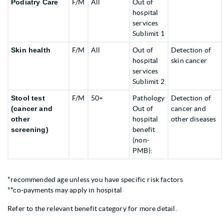
Podiatry Care
F/M
All
Out of
hospital
services
Sublimit 1
Skin health
F/M
All
Out of
Detection of
hospital
skin cancer
services
Sublimit 2
Stool test
F/M
50+
Pathology
Detection of
(cancer and
Out of
cancer and
other
hospital
other diseases
screening)
benefit
(non-
PMB):
*recommended age unless you have specific risk factors
**co-payments may apply in hospital
Refer to the relevant benefit category for more detail.