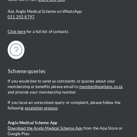
Ask Anglo Medical Scheme on WhatsApp:
011 292 8797
Click here
for a full list of contacts
Scheme queries
If you would like to send us comments or queries about your
membership or benefits please email to
member@angloms.co.za
and provide your membership number.
If you have an unresolved query or complaint, please follow the
following
escalation process
.
Anglo Medical Scheme App
Download the Anglo Medical Scheme App
from the App Store or
Google Play.