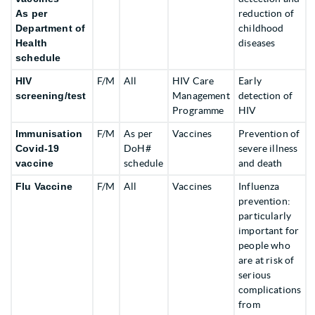
As per
reduction of
Department of
childhood
Health
diseases
schedule
HIV
F/M
All
HIV Care
Early
screening/test
Management
detection of
Programme
HIV
Immunisation
F/M
As per
Vaccines
Prevention of
Covid-19
DoH#
severe illness
vaccine
schedule
and death
Flu Vaccine
F/M
All
Vaccines
Influenza
prevention:
particularly
important for
people who
are at risk of
serious
complications
from