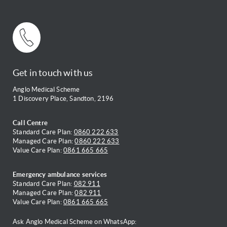
Get in touch with us
Anglo Medical Scheme
1 Discovery Place, Sandton, 2196
Call Centre
Standard Care Plan:
0860 222 633
Managed Care Plan:
0860 222 633
Value Care Plan:
0861 665 665
Emergency ambulance services
Standard Care Plan:
082 911
Managed Care Plan:
082 911
Value Care Plan:
0861 665 665
Ask Anglo Medical Scheme on WhatsApp: