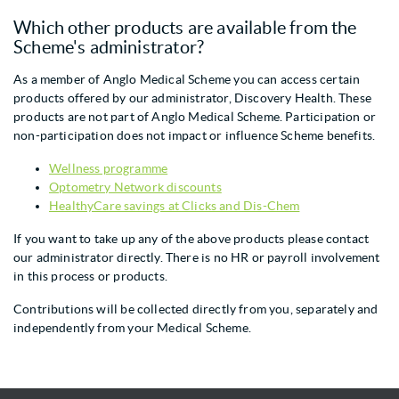
Which other products are available from the
Scheme's administrator?
As a member of Anglo Medical Scheme you can access certain
products offered by our administrator, Discovery Health. These
products are not part of Anglo Medical Scheme. Participation or
non-participation does not impact or influence Scheme benefits.
Wellness programme
Optometry Network discounts
HealthyCare savings at Clicks and Dis-Chem
If you want to take up any of the above products please contact
our administrator directly. There is no HR or payroll involvement
in this process or products.
Contributions will be collected directly from you, separately and
independently from your Medical Scheme.