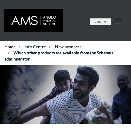
LOG IN
Home
Info Centre
New members
Which other products are available from the Scheme's
administrator