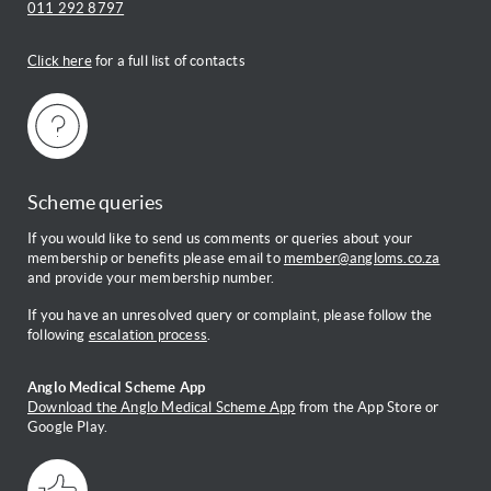
011 292 8797
Click here
for a full list of contacts
Scheme queries
If you would like to send us comments or queries about your
membership or benefits please email to
member@angloms.co.za
and provide your membership number.
If you have an unresolved query or complaint, please follow the
following
escalation process
.
Anglo Medical Scheme App
Download the Anglo Medical Scheme App
from the App Store or
Google Play.